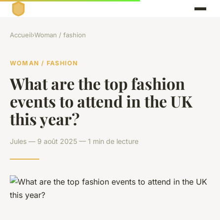
Accueil
›
Woman / fashion
WOMAN / FASHION
What are the top fashion
events to attend in the UK
this year?
Jules — 9 août 2025 — 1 min de lecture