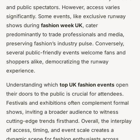
and public spectators. However, access varies
significantly. Some events, like exclusive runway
shows during
fashion week UK
, cater
predominantly to trade professionals and media,
preserving fashion’s industry pulse. Conversely,
several public-friendly events welcome fans and
shoppers alike, democratizing the runway
experience.
Understanding which
top UK fashion events
open
their doors to the public is crucial for attendees.
Festivals and exhibitions often complement formal
shows, inviting a broader audience to witness
cutting-edge trends firsthand. Overall, the interplay
of access, timing, and event scale creates a
dynamic scene for fashion enthusiasts across