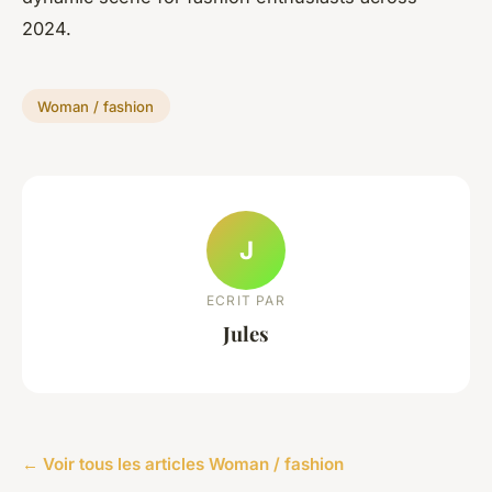
2024.
Woman / fashion
J
ECRIT PAR
Jules
← Voir tous les articles Woman / fashion