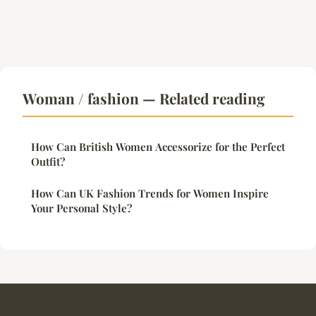
Woman / fashion — Related reading
How Can British Women Accessorize for the Perfect
Outfit?
How Can UK Fashion Trends for Women Inspire
Your Personal Style?