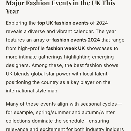
Major Fashion Events in the UK This
Year
Exploring the
top UK fashion events
of 2024
reveals a diverse and vibrant calendar. The year
features an array of
fashion events 2024
that range
from high-profile
fashion week UK
showcases to
more intimate gatherings highlighting emerging
designers. Among these, the best fashion shows
UK blends global star power with local talent,
positioning the country as a key player on the
international style map.
Many of these events align with seasonal cycles—
for example, spring/summer and autumn/winter
collections dominate the schedule—ensuring
relevance and excitement for both industry insiders