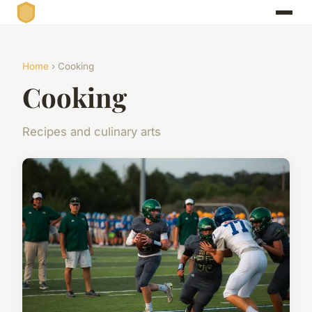
Home
› Cooking
Cooking
Recipes and culinary arts