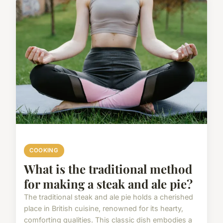
COOKING
What is the traditional method
for making a steak and ale pie?
The traditional steak and ale pie holds a cherished
place in British cuisine, renowned for its hearty,
comforting qualities. This classic dish embodies a