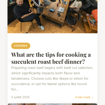
COOKING
What are the tips for cooking a
succulent roast beef dinner?
Preparing roast beef begins with beef cut selection,
which significantly impacts both flavor and
tenderness. Choose cuts like ribeye or sirloin for
succulence, or opt for leaner options like round
for...
5 juillet 2025
3 min read →