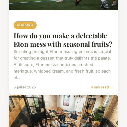
COOKING
How do you make a delectable
Eton mess with seasonal fruits?
Selecting the right Eton mess ingredients is crucial
for creating a dessert that truly delights the palate.
At its core, Eton mess combines crushed
meringue, whipped cream, and fresh fruit, so each
el...
5 juillet 2025
4 min read →