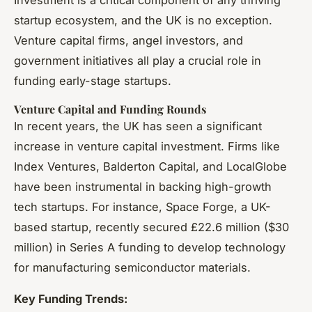
startup ecosystem, and the UK is no exception.
Venture capital firms, angel investors, and
government initiatives all play a crucial role in
funding early-stage startups.
Venture Capital and Funding Rounds
In recent years, the UK has seen a significant
increase in venture capital investment. Firms like
Index Ventures, Balderton Capital, and LocalGlobe
have been instrumental in backing high-growth
tech startups. For instance, Space Forge, a UK-
based startup, recently secured £22.6 million ($30
million) in Series A funding to develop technology
for manufacturing semiconductor materials.
Key Funding Trends: