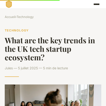
Accueil
›
Technology
TECHNOLOGY
What are the key trends in
the UK tech startup
ecosystem?
Jules — 5 juillet 2025 — 5 min de lecture