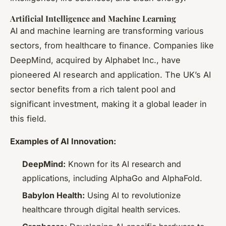
Artificial Intelligence and Machine Learning
AI and machine learning are transforming various
sectors, from healthcare to finance. Companies like
DeepMind, acquired by Alphabet Inc., have
pioneered AI research and application. The UK’s AI
sector benefits from a rich talent pool and
significant investment, making it a global leader in
this field.
Examples of AI Innovation:
DeepMind:
Known for its AI research and
applications, including AlphaGo and AlphaFold.
Babylon Health:
Using AI to revolutionize
healthcare through digital health services.