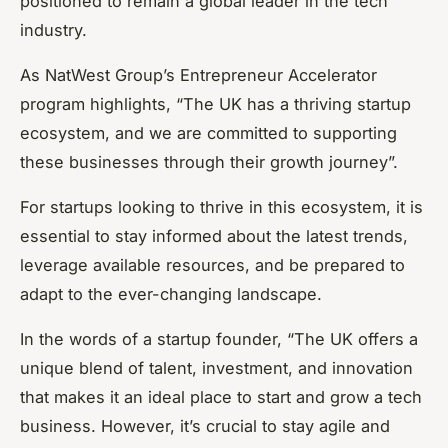
positioned to remain a global leader in the tech
industry.
As NatWest Group’s Entrepreneur Accelerator
program highlights, “The UK has a thriving startup
ecosystem, and we are committed to supporting
these businesses through their growth journey”.
For startups looking to thrive in this ecosystem, it is
essential to stay informed about the latest trends,
leverage available resources, and be prepared to
adapt to the ever-changing landscape.
In the words of a startup founder, “The UK offers a
unique blend of talent, investment, and innovation
that makes it an ideal place to start and grow a tech
business. However, it’s crucial to stay agile and