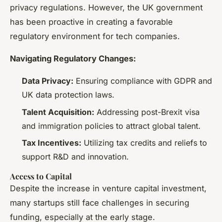
privacy regulations. However, the UK government
has been proactive in creating a favorable
regulatory environment for tech companies.
Navigating Regulatory Changes:
Data Privacy:
Ensuring compliance with GDPR and
UK data protection laws.
Talent Acquisition:
Addressing post-Brexit visa
and immigration policies to attract global talent.
Tax Incentives:
Utilizing tax credits and reliefs to
support R&D and innovation.
Access to Capital
Despite the increase in venture capital investment,
many startups still face challenges in securing
funding, especially at the early stage.