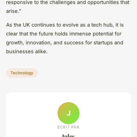
responsive to the challenges and opportunities that
arise.”
As the UK continues to evolve as a tech hub, it is
clear that the future holds immense potential for
growth, innovation, and success for startups and
businesses alike.
Technology
J
ECRIT PAR
Jules