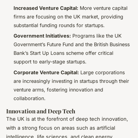
Increased Venture Capital:
More venture capital
firms are focusing on the UK market, providing
substantial funding rounds for startups.
Government Initiatives:
Programs like the UK
Government’s Future Fund and the British Business
Bank’s Start Up Loans scheme offer critical
support to early-stage startups.
Corporate Venture Capital:
Large corporations
are increasingly investing in startups through their
venture arms, fostering innovation and
collaboration.
Innovation and Deep Tech
The UK is at the forefront of deep tech innovation,
with a strong focus on areas such as artificial
intelligence, life sciences, and clean energy.