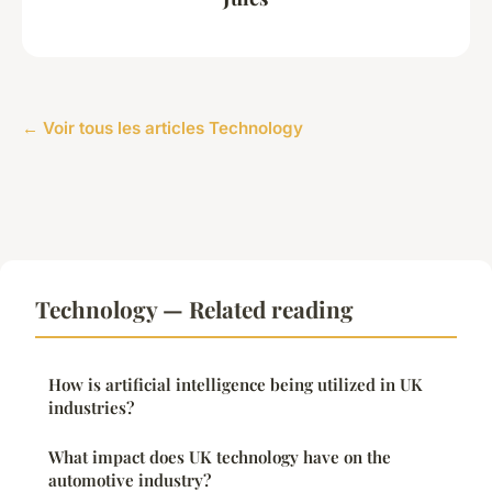
← Voir tous les articles Technology
Technology — Related reading
How is artificial intelligence being utilized in UK
industries?
What impact does UK technology have on the
automotive industry?