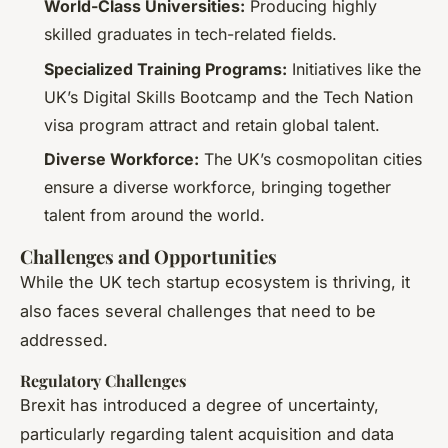
World-Class Universities:
Producing highly
skilled graduates in tech-related fields.
Specialized Training Programs:
Initiatives like the
UK’s Digital Skills Bootcamp and the Tech Nation
visa program attract and retain global talent.
Diverse Workforce:
The UK’s cosmopolitan cities
ensure a diverse workforce, bringing together
talent from around the world.
Challenges and Opportunities
While the UK tech startup ecosystem is thriving, it
also faces several challenges that need to be
addressed.
Regulatory Challenges
Brexit has introduced a degree of uncertainty,
particularly regarding talent acquisition and data