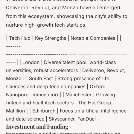
Deliveroo, Revolut, and Monzo have all emerged
from this ecosystem, showcasing the city’s ability to
nurture high-growth tech startups.
| Tech Hub | Key Strengths | Notable Companies | |---
------------|---------------------------------------------
----------------------------------|-----------------------
-----| | London | Diverse talent pool, world-class
universities, robust accelerators | Deliveroo, Revolut,
Monzo | | South East | Strong presence of life
sciences and deep tech companies | Oxford
Nanopore, Immunocore| | Manchester | Growing
fintech and healthtech sectors | The Hut Group,
Matillion | | Edinburgh | Focus on artificial intelligence
and data science | Skyscanner, FanDuel |
Investment and Funding
Investment is a critical component of any thriving