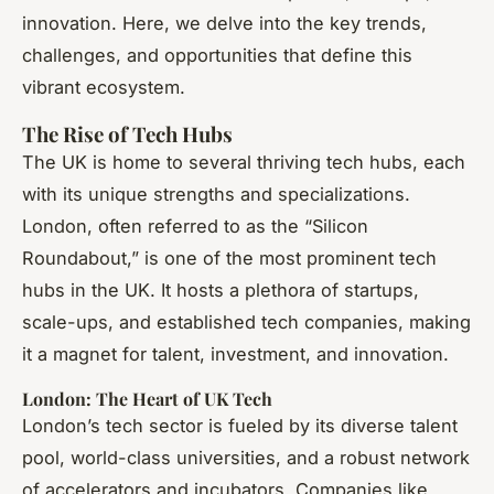
innovation. Here, we delve into the key trends,
challenges, and opportunities that define this
vibrant ecosystem.
The Rise of Tech Hubs
The UK is home to several thriving tech hubs, each
with its unique strengths and specializations.
London, often referred to as the “Silicon
Roundabout,” is one of the most prominent tech
hubs in the UK. It hosts a plethora of startups,
scale-ups, and established tech companies, making
it a magnet for talent, investment, and innovation.
London: The Heart of UK Tech
London’s tech sector is fueled by its diverse talent
pool, world-class universities, and a robust network
of accelerators and incubators. Companies like