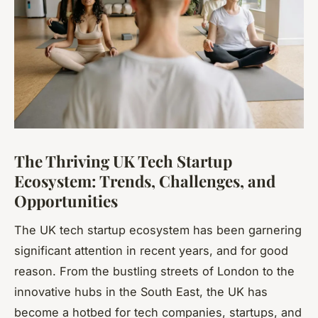
The Thriving UK Tech Startup
Ecosystem: Trends, Challenges, and
Opportunities
The UK tech startup ecosystem has been garnering
significant attention in recent years, and for good
reason. From the bustling streets of London to the
innovative hubs in the South East, the UK has
become a hotbed for tech companies, startups, and