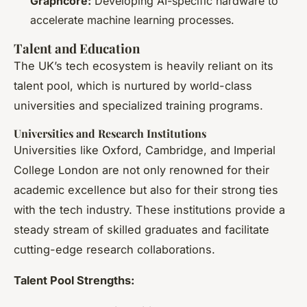
Graphcore:
Developing AI-specific hardware to
accelerate machine learning processes.
Talent and Education
The UK’s tech ecosystem is heavily reliant on its
talent pool, which is nurtured by world-class
universities and specialized training programs.
Universities and Research Institutions
Universities like Oxford, Cambridge, and Imperial
College London are not only renowned for their
academic excellence but also for their strong ties
with the tech industry. These institutions provide a
steady stream of skilled graduates and facilitate
cutting-edge research collaborations.
Talent Pool Strengths: