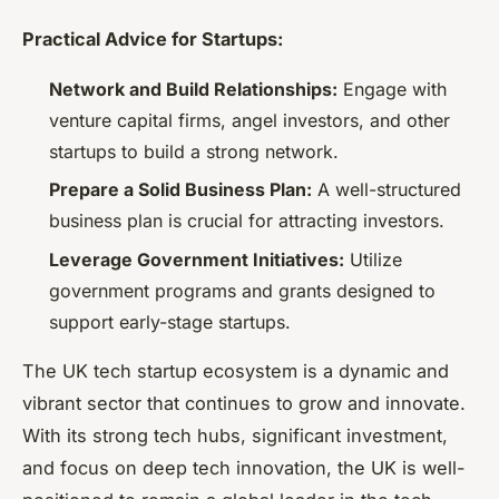
Practical Advice for Startups:
Network and Build Relationships:
Engage with
venture capital firms, angel investors, and other
startups to build a strong network.
Prepare a Solid Business Plan:
A well-structured
business plan is crucial for attracting investors.
Leverage Government Initiatives:
Utilize
government programs and grants designed to
support early-stage startups.
The UK tech startup ecosystem is a dynamic and
vibrant sector that continues to grow and innovate.
With its strong tech hubs, significant investment,
and focus on deep tech innovation, the UK is well-