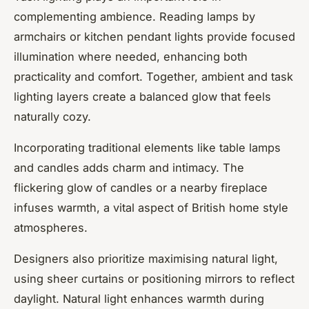
complementing ambience. Reading lamps by
armchairs or kitchen pendant lights provide focused
illumination where needed, enhancing both
practicality and comfort. Together, ambient and task
lighting layers create a balanced glow that feels
naturally cozy.
Incorporating traditional elements like table lamps
and candles adds charm and intimacy. The
flickering glow of candles or a nearby fireplace
infuses warmth, a vital aspect of British home style
atmospheres.
Designers also prioritize maximising natural light,
using sheer curtains or positioning mirrors to reflect
daylight. Natural light enhances warmth during