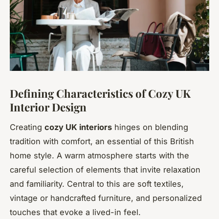
Defining Characteristics of Cozy UK
Interior Design
Creating
cozy UK interiors
hinges on blending
tradition with comfort, an essential of this British
home style. A warm atmosphere starts with the
careful selection of elements that invite relaxation
and familiarity. Central to this are soft textiles,
vintage or handcrafted furniture, and personalized
touches that evoke a lived-in feel.