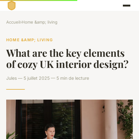
Accueil
›
Home &amp; living
HOME &AMP; LIVING
What are the key elements
of cozy UK interior design?
Jules — 5 juillet 2025 — 5 min de lecture