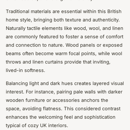
Traditional materials are essential within this British
home style, bringing both texture and authenticity.
Naturally tactile elements like wood, wool, and linen
are commonly featured to foster a sense of comfort
and connection to nature. Wood panels or exposed
beams often become warm focal points, while wool
throws and linen curtains provide that inviting,
lived-in softness.
Balancing light and dark hues creates layered visual
interest. For instance, pairing pale walls with darker
wooden furniture or accessories anchors the
space, avoiding flatness. This considered contrast
enhances the welcoming feel and sophistication
typical of cozy UK interiors.