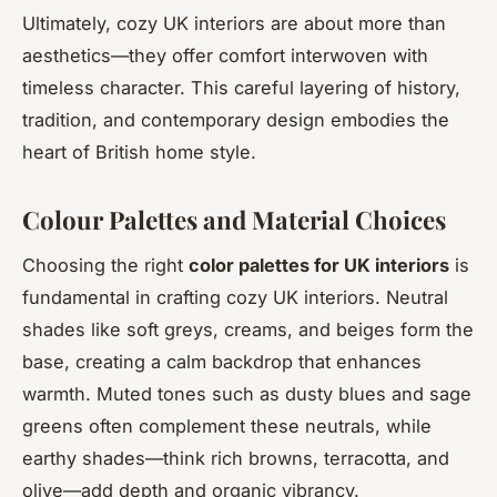
Ultimately, cozy UK interiors are about more than
aesthetics—they offer comfort interwoven with
timeless character. This careful layering of history,
tradition, and contemporary design embodies the
heart of British home style.
Colour Palettes and Material Choices
Choosing the right
color palettes for UK interiors
is
fundamental in crafting cozy UK interiors. Neutral
shades like soft greys, creams, and beiges form the
base, creating a calm backdrop that enhances
warmth. Muted tones such as dusty blues and sage
greens often complement these neutrals, while
earthy shades—think rich browns, terracotta, and
olive—add depth and organic vibrancy.