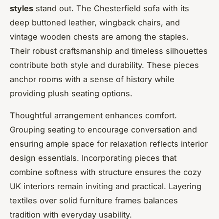
styles
stand out. The Chesterfield sofa with its
deep buttoned leather, wingback chairs, and
vintage wooden chests are among the staples.
Their robust craftsmanship and timeless silhouettes
contribute both style and durability. These pieces
anchor rooms with a sense of history while
providing plush seating options.
Thoughtful arrangement enhances comfort.
Grouping seating to encourage conversation and
ensuring ample space for relaxation reflects interior
design essentials. Incorporating pieces that
combine softness with structure ensures the cozy
UK interiors remain inviting and practical. Layering
textiles over solid furniture frames balances
tradition with everyday usability.