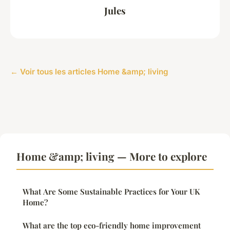
Jules
← Voir tous les articles Home &amp; living
Home &amp; living — More to explore
What Are Some Sustainable Practices for Your UK
Home?
What are the top eco-friendly home improvement