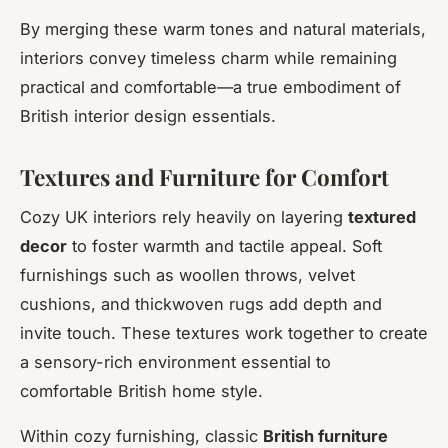
By merging these warm tones and natural materials,
interiors convey timeless charm while remaining
practical and comfortable—a true embodiment of
British interior design essentials.
Textures and Furniture for Comfort
Cozy UK interiors rely heavily on layering
textured
decor
to foster warmth and tactile appeal. Soft
furnishings such as woollen throws, velvet
cushions, and thickwoven rugs add depth and
invite touch. These textures work together to create
a sensory-rich environment essential to
comfortable British home style.
Within cozy furnishing, classic
British furniture