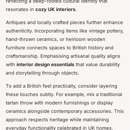
reflecting a deep-rooted cultural identity that
resonates in
cozy UK interiors
.
Antiques and locally crafted pieces further enhance
authenticity. Incorporating items like vintage pottery,
hand-thrown ceramics, or heirloom wooden
furniture connects spaces to British history and
craftsmanship. Emphasising artisanal quality aligns
with
interior design essentials
that value durability
and storytelling through objects.
To add a British feel practically, consider layering
these touches subtly. For example, mix a traditional
tartan throw with modern furnishings or display
ceramics alongside contemporary accessories. This
approach respects heritage while maintaining
everyday functionality celebrated in UK homes.