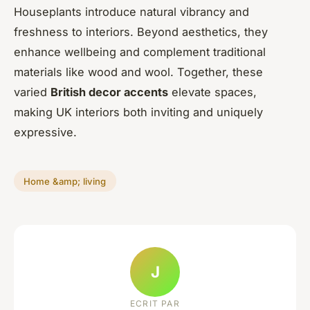
Houseplants introduce natural vibrancy and
freshness to interiors. Beyond aesthetics, they
enhance wellbeing and complement traditional
materials like wood and wool. Together, these
varied
British decor accents
elevate spaces,
making UK interiors both inviting and uniquely
expressive.
Home &amp; living
J
ECRIT PAR