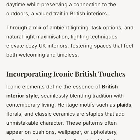
daytime while preserving a connection to the
outdoors, a valued trait in British interiors.
Through a mix of ambient lighting, task options, and
natural light maximisation, lighting techniques
elevate cozy UK interiors, fostering spaces that feel
both welcoming and timeless.
Incorporating Iconic British Touches
Iconic elements define the essence of
British
interior style
, seamlessly blending tradition with
contemporary living. Heritage motifs such as
plaids
,
florals, and classic ceramics are staples that add
unmistakable character. These patterns often
appear on cushions, wallpaper, or upholstery,