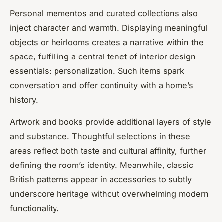
Personal mementos and curated collections also
inject character and warmth. Displaying meaningful
objects or heirlooms creates a narrative within the
space, fulfilling a central tenet of interior design
essentials: personalization. Such items spark
conversation and offer continuity with a home’s
history.
Artwork and books provide additional layers of style
and substance. Thoughtful selections in these
areas reflect both taste and cultural affinity, further
defining the room’s identity. Meanwhile, classic
British patterns appear in accessories to subtly
underscore heritage without overwhelming modern
functionality.