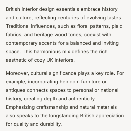
British interior design essentials embrace history
and culture, reflecting centuries of evolving tastes.
Traditional influences, such as floral patterns, plaid
fabrics, and heritage wood tones, coexist with
contemporary accents for a balanced and inviting
space. This harmonious mix defines the rich
aesthetic of cozy UK interiors.
Moreover, cultural significance plays a key role. For
example, incorporating heirloom furniture or
antiques connects spaces to personal or national
history, creating depth and authenticity.
Emphasizing craftsmanship and natural materials
also speaks to the longstanding British appreciation
for quality and durability.