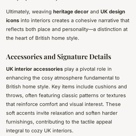
Ultimately, weaving
heritage decor
and
UK design
icons
into interiors creates a cohesive narrative that
reflects both place and personality—a distinction at
the heart of British home style.
Accessories and Signature Details
UK interior accessories
play a pivotal role in
enhancing the cosy atmosphere fundamental to
British home style. Key items include cushions and
throws, often featuring classic patterns or textures
that reinforce comfort and visual interest. These
soft accents invite relaxation and soften harder
furnishings, contributing to the tactile appeal
integral to cozy UK interiors.