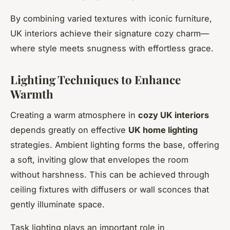
By combining varied textures with iconic furniture,
UK interiors achieve their signature cozy charm—
where style meets snugness with effortless grace.
Lighting Techniques to Enhance
Warmth
Creating a warm atmosphere in
cozy UK interiors
depends greatly on effective
UK home lighting
strategies. Ambient lighting forms the base, offering
a soft, inviting glow that envelopes the room
without harshness. This can be achieved through
ceiling fixtures with diffusers or wall sconces that
gently illuminate space.
Task lighting plays an important role in